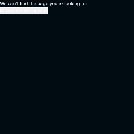
We can’t find the page you’re looking for
Discover now showing