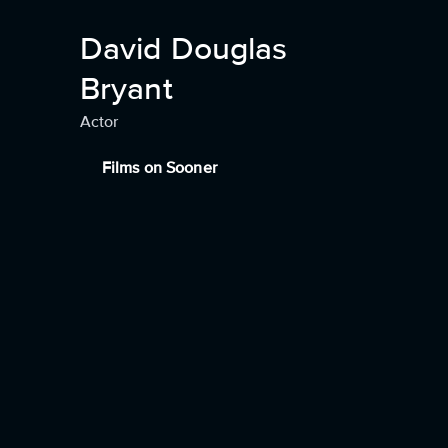
David Douglas
Bryant
Actor
Films on Sooner