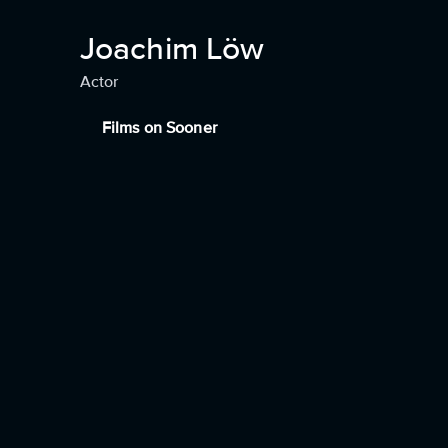
Joachim Löw
Actor
Films on Sooner