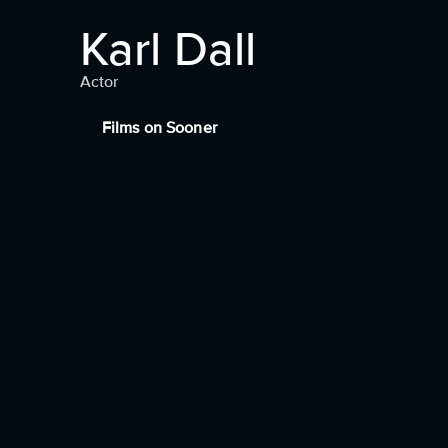
Karl Dall
Actor
Films on Sooner