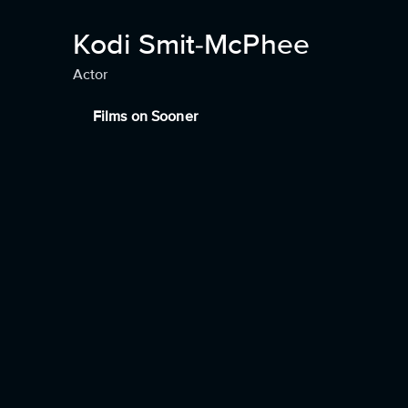
Kodi Smit-McPhee
Actor
Films on Sooner