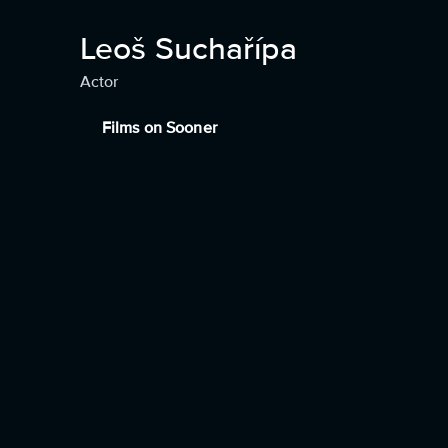
Leoš Suchařípa
Actor
Films on Sooner