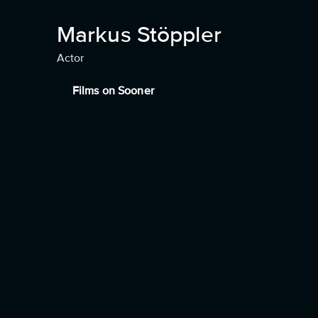
Markus Stöppler
Actor
Films on Sooner