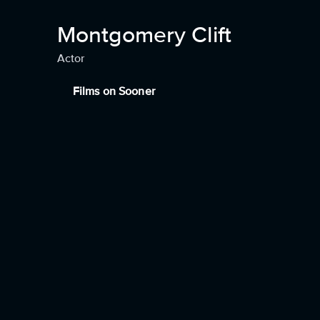
Montgomery Clift
Actor
Films on Sooner