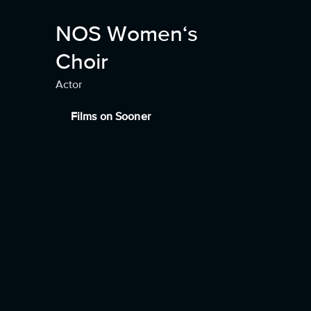
NOS Women‘s
Choir
Actor
Films on Sooner