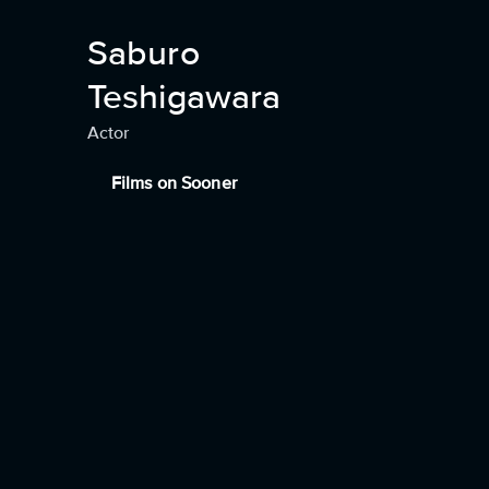
Saburo
Teshigawara
Actor
Films on Sooner