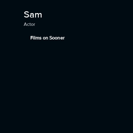
Sam
Actor
Films on Sooner