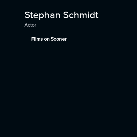
Stephan Schmidt
Actor
Films on Sooner