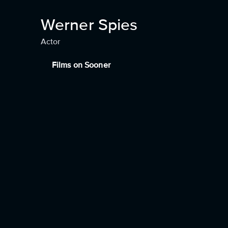
Werner Spies
Actor
Films on Sooner