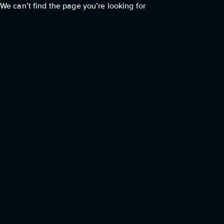
We can’t find the page you’re looking for