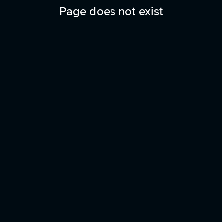
Page does not exist