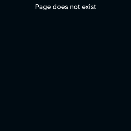
Page does not exist