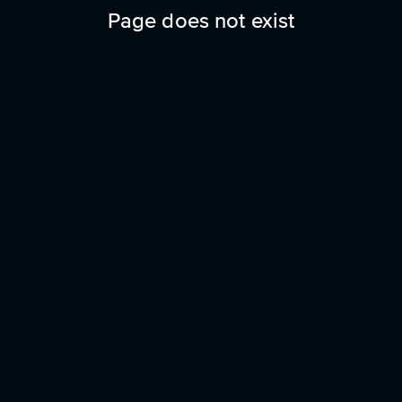
Page does not exist