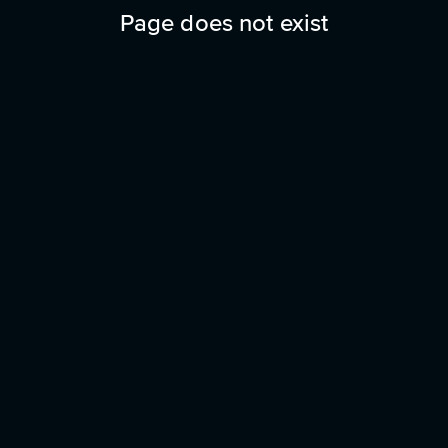
Page does not exist