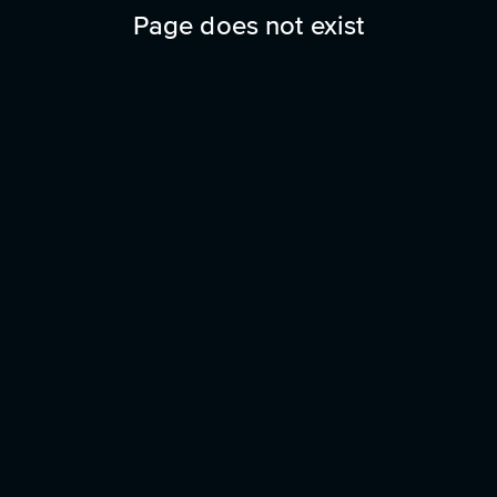
Page does not exist