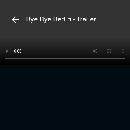
Bye Bye Berlin - Trailer