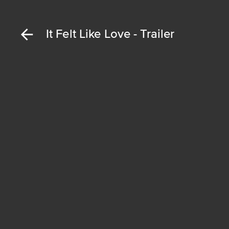
It Felt Like Love - Trailer