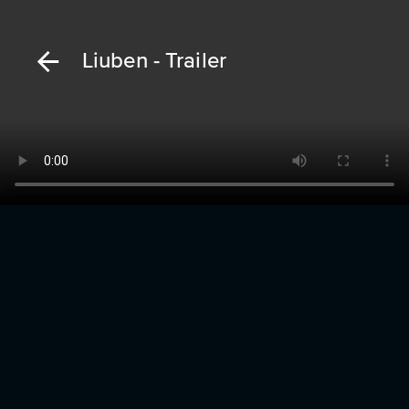
Liuben - Trailer