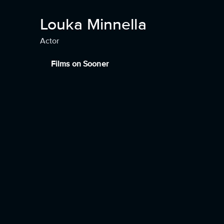
Louka Minnella
Actor
Films on Sooner