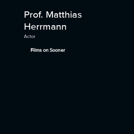
Prof. Matthias
Herrmann
Actor
Films on Sooner