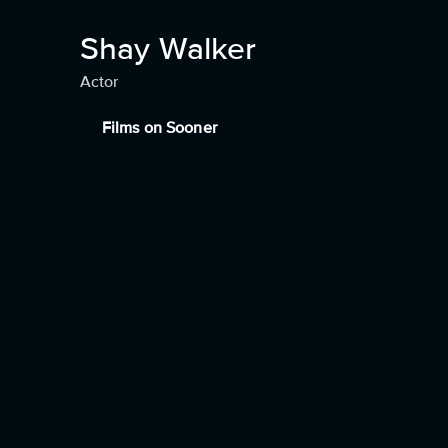
Shay Walker
Actor
Films on Sooner