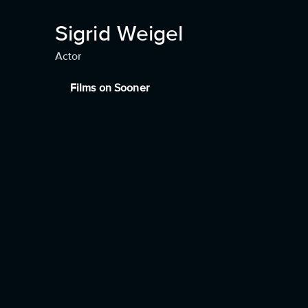
Sigrid Weigel
Actor
Films on Sooner