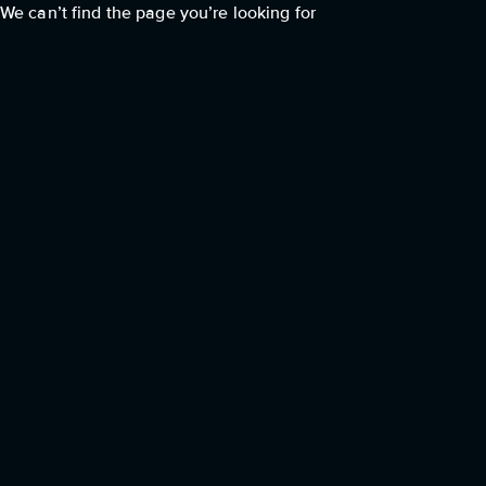
We can’t find the page you’re looking for