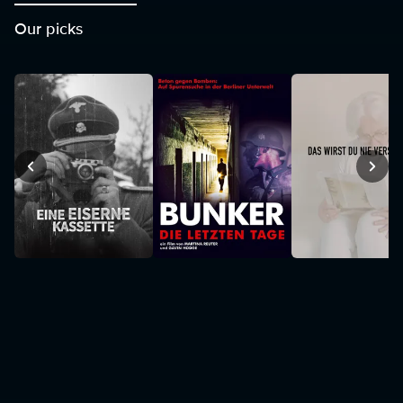
Our picks