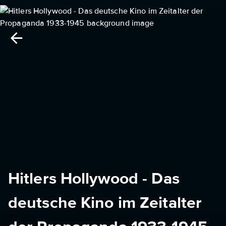
Hitlers Hollywood - Das
deutsche Kino im Zeitalter