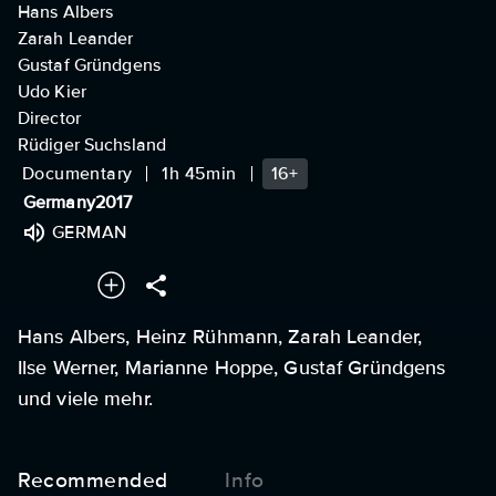
Hans Albers
Zarah Leander
Gustaf Gründgens
Udo Kier
Director
Rüdiger Suchsland
Documentary
1h 45min
16+
Germany
2017
GERMAN
Hans Albers, Heinz Rühmann, Zarah Leander,
Ilse Werner, Marianne Hoppe, Gustaf Gründgens
und viele mehr.
Recommended
Info