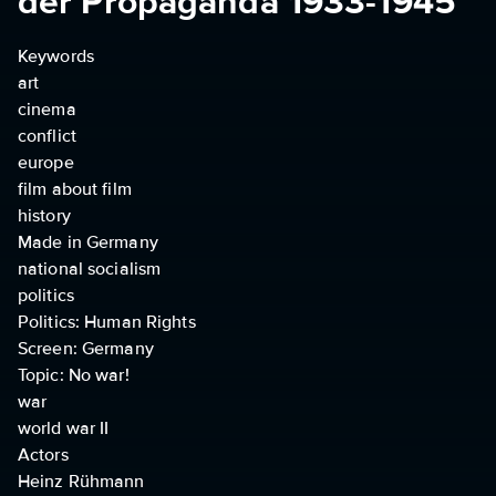
der Propaganda 1933-1945
Keywords
art
cinema
conflict
europe
film about film
history
Made in Germany
national socialism
politics
Politics: Human Rights
Screen: Germany
Topic: No war!
war
world war II
Actors
Heinz Rühmann