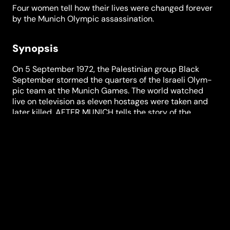
Four women tell how their lives were changed forever
by the Munich Olympic assassination.
Synopsis
On 5 Sep­tember 1972, the Pales­tinian group Black
Sep­tember stormed the quarters of the Israeli Olym­
pic team at the Munich Games. The world watched
live on tele­vision as eleven hostages were taken and
later killed. AFTER MUNICH tells the story of the
assas­sination and its after­math from the per­spective
of four women who were directly affected by the
events of that day: the athlete Esther Roth Shaha­
morov, the widow Ankie Spitzer, who lost her husband
in the assas­sination, and Mossad under­cover agents
Sylvia Raphael and Marianne Gladnikoff. The four
women look back on the moment that changed their
lives forever. The film tells of intrigue and secret iden­
tities, love and death, conflict and recon­ciliation, war
and peace, and raises many questions. What can we