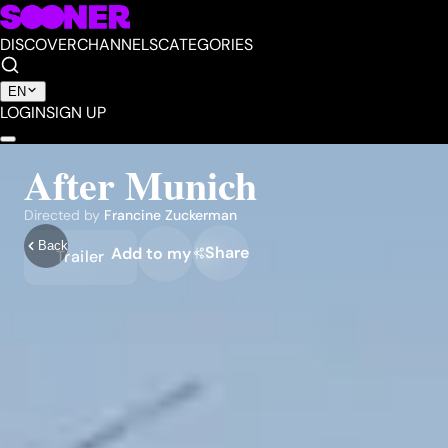
DISCOVER
CHANNELS
CATEGORIES
EN
LOGIN
SIGN UP
After Munich
Directed by
Francine Zuckerman
Back
Share
Add to my list
Trailer