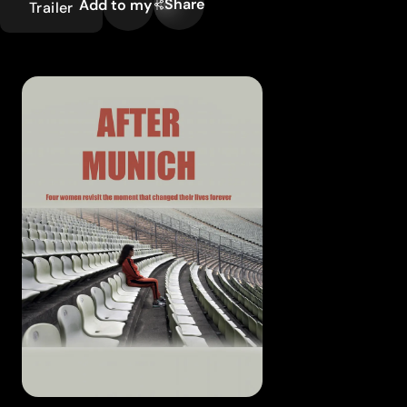
Share
Add to my list
Trailer