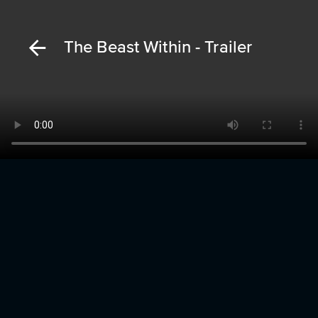
The Beast Within - Trailer