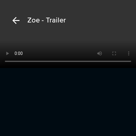
Zoe - Trailer