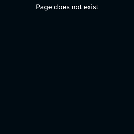
Page does not exist