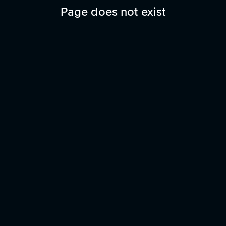
Page does not exist