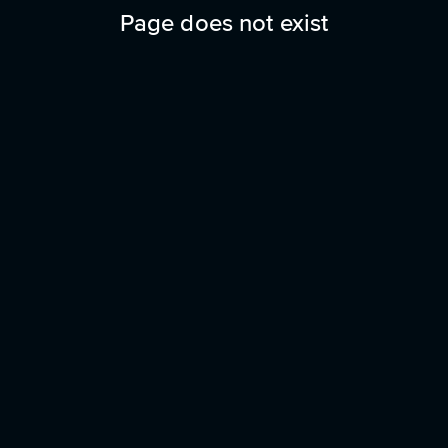
Page does not exist