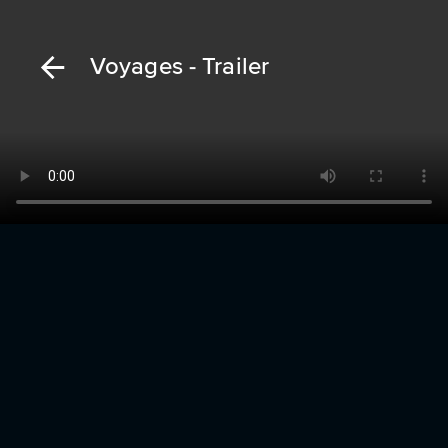
Voyages - Trailer