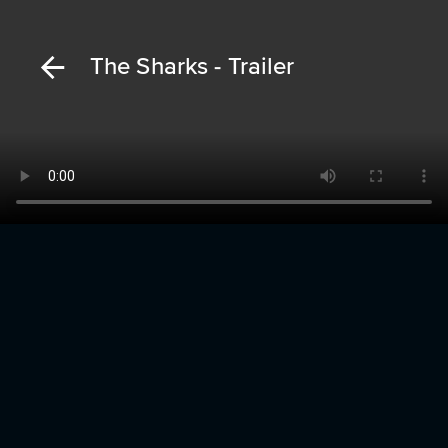
The Sharks - Trailer