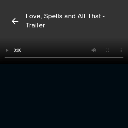
Love, Spells and All That -
Trailer