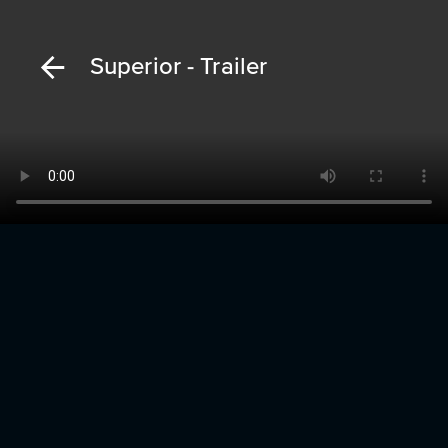
Superior - Trailer