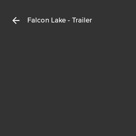
Falcon Lake - Trailer