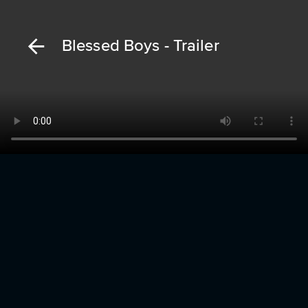
Blessed Boys - Trailer