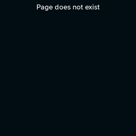
Page does not exist