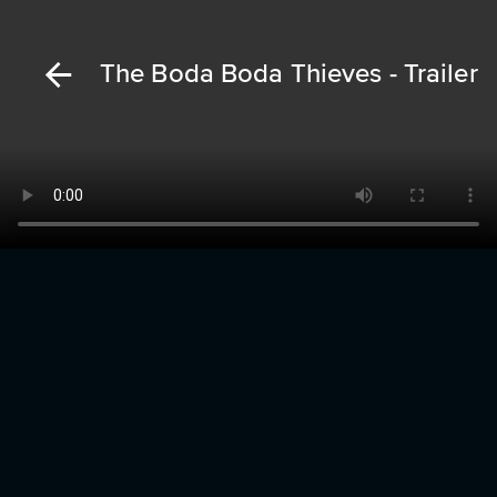
The Boda Boda Thieves - Trailer