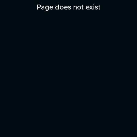
Page does not exist