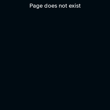
Page does not exist