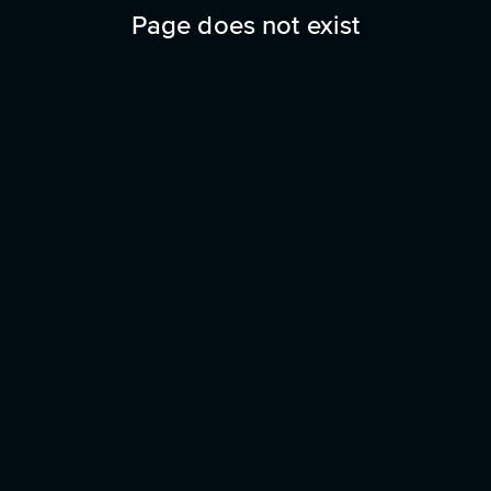
Page does not exist