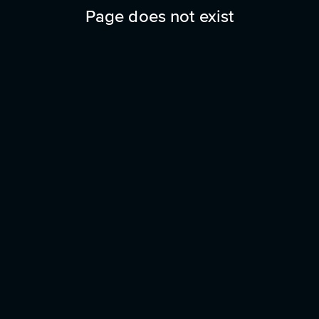
Page does not exist