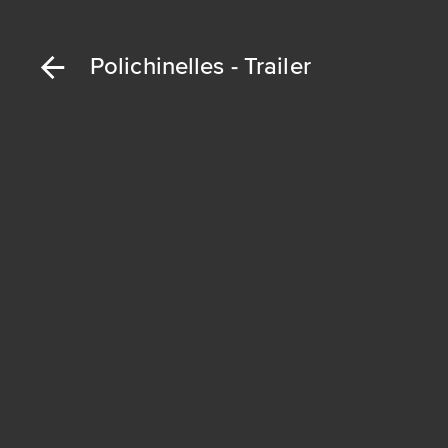
Polichinelles - Trailer