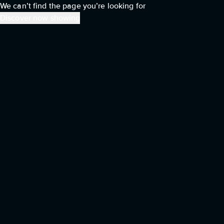
We can’t find the page you’re looking for
Discover now showing