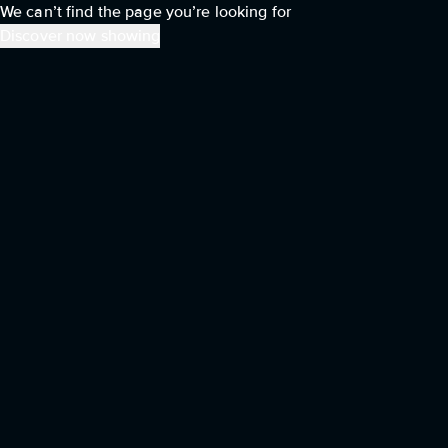
We can’t find the page you’re looking for
Discover now showing