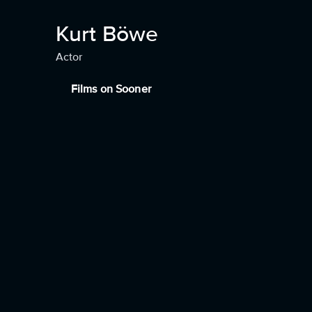
Kurt Böwe
Actor
Films on Sooner